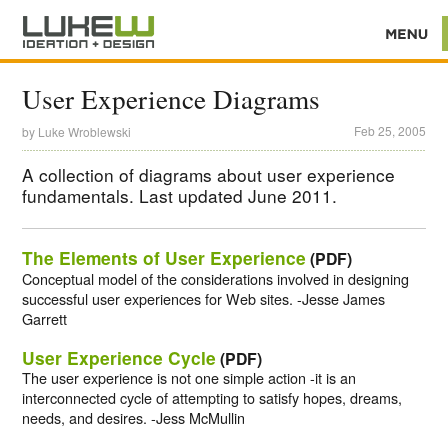
User Experience Diagrams
Feb 25, 2005
by
Luke Wroblewski
A collection of diagrams about user experience
fundamentals. Last updated June 2011.
The Elements of User Experience
(PDF)
Conceptual model of the considerations involved in designing
successful user experiences for Web sites. -Jesse James
Garrett
User Experience Cycle
(PDF)
The user experience is not one simple action -it is an
interconnected cycle of attempting to satisfy hopes, dreams,
needs, and desires. -Jess McMullin