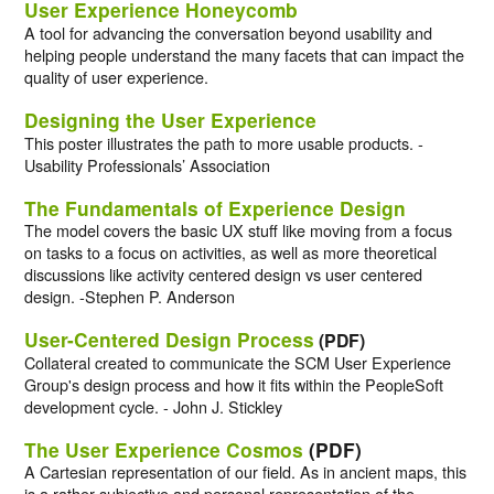
User Experience Honeycomb
A tool for advancing the conversation beyond usability and
helping people understand the many facets that can impact the
quality of user experience.
Designing the User Experience
This poster illustrates the path to more usable products. -
Usability Professionals’ Association
The Fundamentals of Experience Design
The model covers the basic UX stuff like moving from a focus
on tasks to a focus on activities, as well as more theoretical
discussions like activity centered design vs user centered
design. -Stephen P. Anderson
User-Centered Design Process
(PDF)
Collateral created to communicate the SCM User Experience
Group's design process and how it fits within the PeopleSoft
development cycle. - John J. Stickley
The User Experience Cosmos
(PDF)
A Cartesian representation of our field. As in ancient maps, this
is a rather subjective and personal representation of the