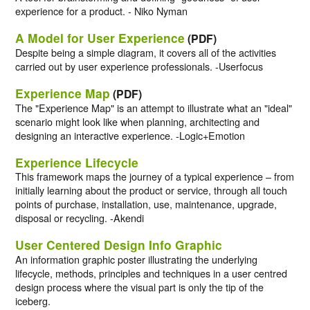
experience for a product. - Niko Nyman
A Model for User Experience
(PDF)
Despite being a simple diagram, it covers all of the activities
carried out by user experience professionals. -Userfocus
Experience Map
(PDF)
The "Experience Map" is an attempt to illustrate what an "ideal"
scenario might look like when planning, architecting and
designing an interactive experience. -Logic+Emotion
Experience Lifecycle
This framework maps the journey of a typical experience – from
initially learning about the product or service, through all touch
points of purchase, installation, use, maintenance, upgrade,
disposal or recycling. -Akendi
User Centered Design Info Graphic
An information graphic poster illustrating the underlying
lifecycle, methods, principles and techniques in a user centred
design process where the visual part is only the tip of the
iceberg.