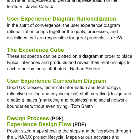
territory. -Javier Cañada
User Experience Diagram Rationalization
In the spirit of convergence, the user experience diagram
rationalization brings together the goals, processes, and
disciplines that are responsible for great products. -LukeW
The Experience Cube
These six spectra can be plotted on a diagram in order to place
typical interfaces and products and reveal their relationships to
each other by these attributes. -Nathan Shedroff
User Experience Curriculum Diagram
Good UX crosses, technical (information and technology),
reflective (testing and psychological) stuff, creative (design and
emotion), sales (marketing and business) and social network
boundaries without even trying. -Tom Smith
Design Process
(PDF)
Experience Design Flow
(PDF)
Poster sized maps showing the steps and deliverables through
the UI/IA/UX project lifecycle. Maps various activities and