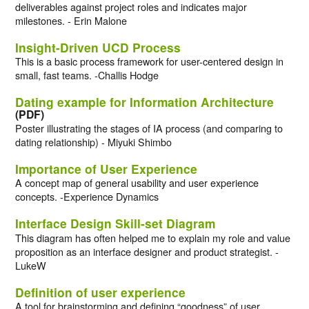
deliverables against project roles and indicates major
milestones. - Erin Malone
Insight-Driven UCD Process
This is a basic process framework for user-centered design in
small, fast teams. -Challis Hodge
Dating example for Information Architecture
(PDF)
Poster illustrating the stages of IA process (and comparing to
dating relationship) - Miyuki Shimbo
Importance of User Experience
A concept map of general usability and user experience
concepts. -Experience Dynamics
Interface Design Skill-set Diagram
This diagram has often helped me to explain my role and value
proposition as an interface designer and product strategist. -
LukeW
Definition of user experience
A tool for brainstorming and defining “goodness” of user