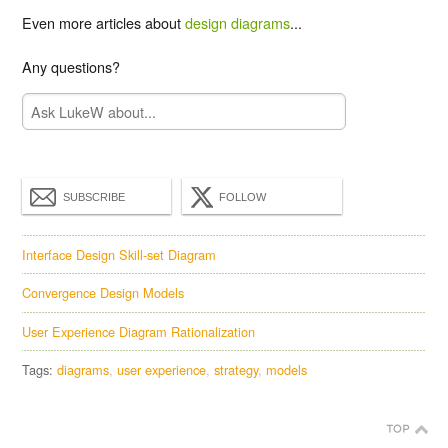
Even more articles about
design diagrams
...
Any questions?
SUBSCRIBE
FOLLOW
Interface Design Skill-set Diagram
Convergence Design Models
User Experience Diagram Rationalization
Tags:
diagrams
user experience
strategy
models