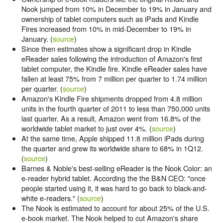
Nook jumped from 10% in December to 19% in January and
ownership of tablet computers such as iPads and Kindle
Fires increased from 10% in mid-December to 19% in
January. (
source
)
Since then estimates show a significant drop in Kindle
eReader sales following the introduction of Amazon's first
tablet computer, the Kindle fire. Kindle eReader sales have
fallen at least 75% from 7 million per quarter to 1.74 million
per quarter. (
source
)
Amazon's Kindle Fire shipments dropped from 4.8 million
units in the fourth quarter of 2011 to less than 750,000 units
last quarter. As a result, Amazon went from 16.8% of the
worldwide tablet market to just over 4%. (
source
)
At the same time, Apple shipped 11.8 million iPads during
the quarter and grew its worldwide share to 68% in 1Q12.
(
source
)
Barnes & Noble's best-selling eReader is the Nook Color: an
e-reader hybrid tablet. According the the B&N CEO: "once
people started using it, it was hard to go back to black-and-
white e-readers." (
source
)
The Nook is estimated to account for about 25% of the U.S.
e-book market. The Nook helped to cut Amazon's share