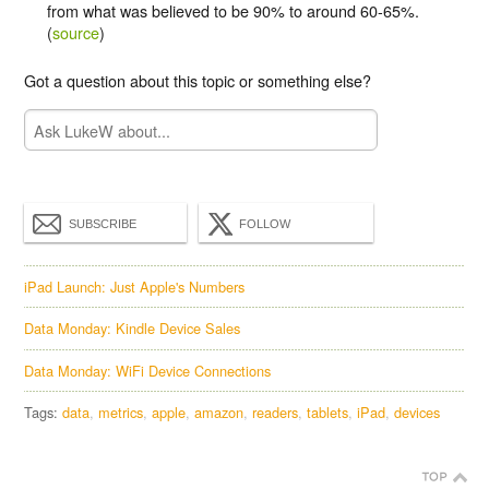
from what was believed to be 90% to around 60-65%.
(
source
)
Got a question about this topic or something else?
SUBSCRIBE
FOLLOW
iPad Launch: Just Apple's Numbers
Data Monday: Kindle Device Sales
Data Monday: WiFi Device Connections
Tags:
data
metrics
apple
amazon
readers
tablets
iPad
devices