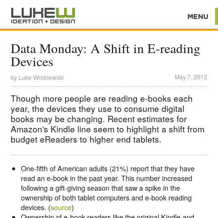
Data Monday: A Shift in E-reading
Devices
May 7, 2012
by
Luke Wroblewski
Though more people are reading e-books each
year, the devices they use to consume digital
books may be changing. Recent estimates for
Amazon's Kindle line seem to highlight a shift from
budget eReaders to higher end tablets.
One-fifth of American adults (21%) report that they have
read an e-book in the past year. This number increased
following a gift-giving season that saw a spike in the
ownership of both tablet computers and e-book reading
devices. (
source
)
Ownership of e-book readers like the original Kindle and