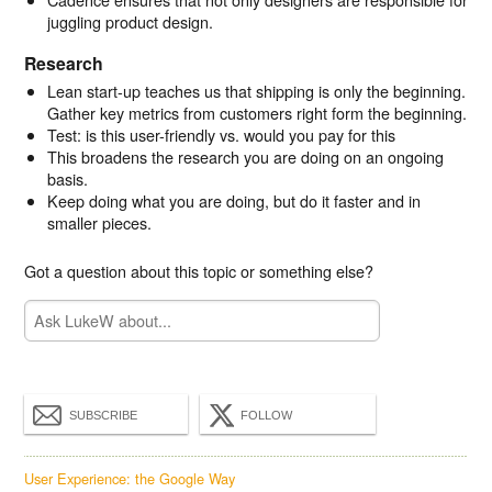
juggling product design.
Research
Lean start-up teaches us that shipping is only the beginning.
Gather key metrics from customers right form the beginning.
Test: is this user-friendly vs. would you pay for this
This broadens the research you are doing on an ongoing
basis.
Keep doing what you are doing, but do it faster and in
smaller pieces.
Got a question about this topic or something else?
SUBSCRIBE
FOLLOW
User Experience: the Google Way