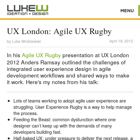
UX London: Agile UX Rugby
April 18, 2012
by
Luke Wroblewski
In his
Agile UX Rugby
presentation at UX London
2012 Anders Ramsay outlined the challenges of
integrated user experience design in agile
development workflows and shared ways to make
it work. Here's my notes from his talk:
Lots of teams working to adopt agile user experience are
struggling. User Experience Rugby is a way to help manage
the process.
Feeding the Beast: common dysfunction where one
designer can’t keep up with the demands of many
developers building fast.
Half-baked UX: under pressure to deliver the next release, a