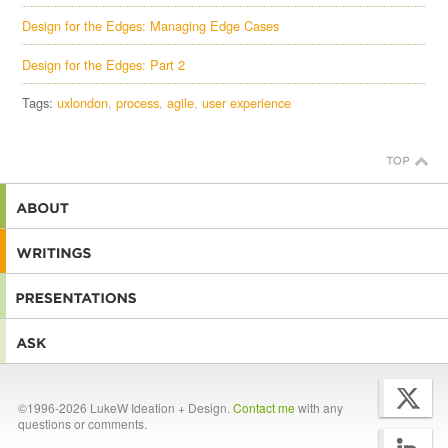
Design for the Edges: Managing Edge Cases
Design for the Edges: Part 2
Tags:
uxlondon
process
agile
user experience
©1996-2026 LukeW Ideation + Design.
Contact me
with any
questions or comments.