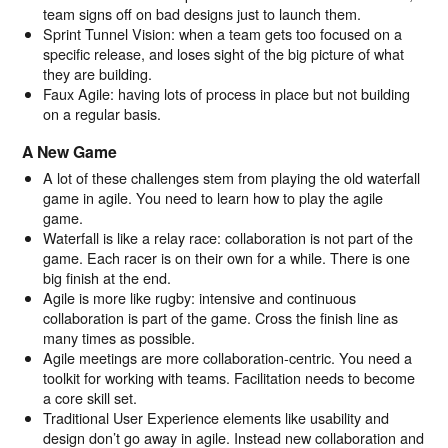
team signs off on bad designs just to launch them.
Sprint Tunnel Vision: when a team gets too focused on a
specific release, and loses sight of the big picture of what
they are building.
Faux Agile: having lots of process in place but not building
on a regular basis.
A New Game
A lot of these challenges stem from playing the old waterfall
game in agile. You need to learn how to play the agile
game.
Waterfall is like a relay race: collaboration is not part of the
game. Each racer is on their own for a while. There is one
big finish at the end.
Agile is more like rugby: intensive and continuous
collaboration is part of the game. Cross the finish line as
many times as possible.
Agile meetings are more collaboration-centric. You need a
toolkit for working with teams. Facilitation needs to become
a core skill set.
Traditional User Experience elements like usability and
design don’t go away in agile. Instead new collaboration and