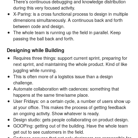
There’s continuous debugging and knowledge distribution
during this very focused activity.
X-Paring: is a cross functional process to design in multiple
dimensions simultaneously. A continuous back and forth
between code and design.
The whole team is running up the field in parallel. Keep
passing the ball back and forth.
Designing while Building
Requires three things: support current sprint, preparing for
next sprint, and maintaining the whole product. Kind of like
juggling while running.
This is often more of a logistics issue than a design
challenge.
Automate collaboration with cadences: something that
happens at the same time/same place.
User Fridays: on a certain cycle, a number of users show up
at your office. This makes the process of getting feedback
an ongoing activity. Show whatever is ready.
Design studio: gets people collaborating on product design.
GOOPing: getting out of the building. Have the whole team
get out to see customers in the field.
Cadence ensures that not only designers are responsible for