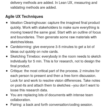
delivery methods are added. In Lean UX, measuring and
validating methods are added.
Agile UX Techniques
Ideation Clearinghouse: capture the imagined final product
quickly. Work with stakeholders to make sure everything is
moving toward the same goal. Start with an outline of focus
and boundaries. Then generate some raw materials with
sketches/ideas.
Cardstorming: give everyone 3-5 minutes to get a lot of
ideas out quickly on note cards.
Sketching Timebox: everybody in the room needs to sketch
individually for 5 min. This is for research, not to design the
final product.
Critique: the most critical part of the process. 2 minutes for
each person to present and then a free-form discussion.
Look for and work to resolve vision differences. Take notes
on post-its and attach them to sketches –you don’t want to
loose this research data.
You are replacing lots of documents with intense team
collaboration.
Pairing: a back and forth conversation/coding session.