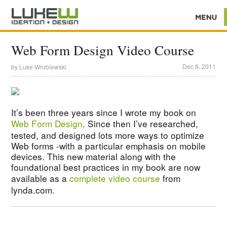
Web Form Design Video Course
Dec 8, 2011
by
Luke Wroblewski
It’s been three years since I wrote my book on
Web Form Design
. Since then I’ve researched,
tested, and designed lots more ways to optimize
Web forms -with a particular emphasis on mobile
devices. This new material along with the
foundational best practices in my book are now
available as a
complete video course
from
lynda.com.