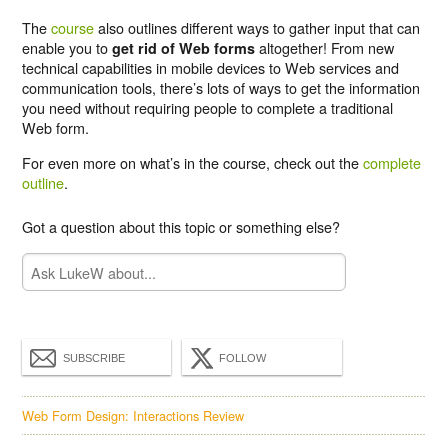
The
course
also outlines different ways to gather input that can
enable you to
altogether! From new
get rid of Web forms
technical capabilities in mobile devices to Web services and
communication tools, there’s lots of ways to get the information
you need without requiring people to complete a traditional
Web form.
For even more on what’s in the course, check out the
complete
outline
.
Got a question about this topic or something else?
SUBSCRIBE
FOLLOW
Web Form Design: Interactions Review