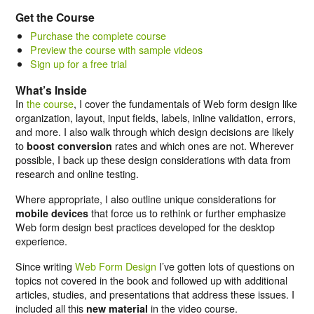
Get the Course
Purchase the complete course
Preview the course with sample videos
Sign up for a free trial
What’s Inside
In
the course
, I cover the fundamentals of Web form design like
organization, layout, input fields, labels, inline validation, errors,
and more. I also walk through which design decisions are likely
to
rates and which ones are not. Wherever
boost conversion
possible, I back up these design considerations with data from
research and online testing.
Where appropriate, I also outline unique considerations for
that force us to rethink or further emphasize
mobile devices
Web form design best practices developed for the desktop
experience.
Since writing
Web Form Design
I’ve gotten lots of questions on
topics not covered in the book and followed up with additional
articles, studies, and presentations that address these issues. I
included all this
in the video course.
new material