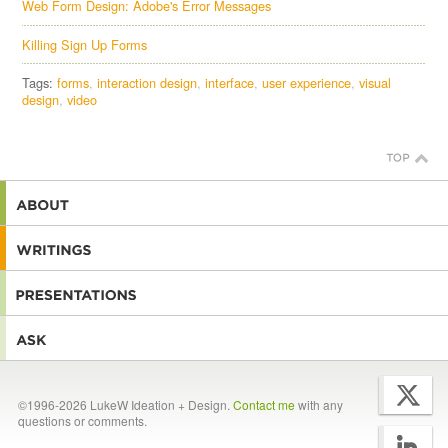
Web Form Design: Adobe's Error Messages
Killing Sign Up Forms
Tags:
forms
interaction design
interface
user experience
visual
design
video
©1996-2026 LukeW Ideation + Design.
Contact me
with any
questions or comments.