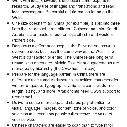
Work with local knowledge: use local market experts for
research. Study use of images and translations and read
local newspapers. Be careful of information found on the
Web.
One size doesn’t fit all: China (for example) is split into three
tiers that represent three different Chinese markets. Saudi
Arabia has an eastern (poorer, less oil rich) and western
(richer) side.
Respect is a different concept in the East: do not assume
everyone does business the same way as the West. The
West is transaction oriented. The Chinese are long-term
relationship orientated. Middle East client engagements are
managed by hierarchy (the CEO has final say).
Prepare for the language barrier: in China there are
different dialects and traditional vs. simplified characters for
written language. Typographic variations can include line
length, sizing, and more. Arabic fonts need CSS3 support to
render well.
Deliver a sense of prestige and status: pay attention to
visual language. Images, content, tone of voice, and color
selection influence how people will perceive the value of
your service.
Chinese characters are easier to scan than to type in for