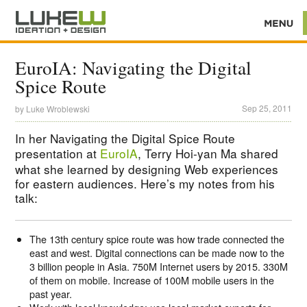
EuroIA: Navigating the Digital
Spice Route
Sep 25, 2011
by
Luke Wroblewski
In her Navigating the Digital Spice Route
presentation at
EuroIA
, Terry Hoi-yan Ma shared
what she learned by designing Web experiences
for eastern audiences. Here’s my notes from his
talk:
The 13th century spice route was how trade connected the
east and west. Digital connections can be made now to the
3 billion people in Asia. 750M Internet users by 2015. 330M
of them on mobile. Increase of 100M mobile users in the
past year.