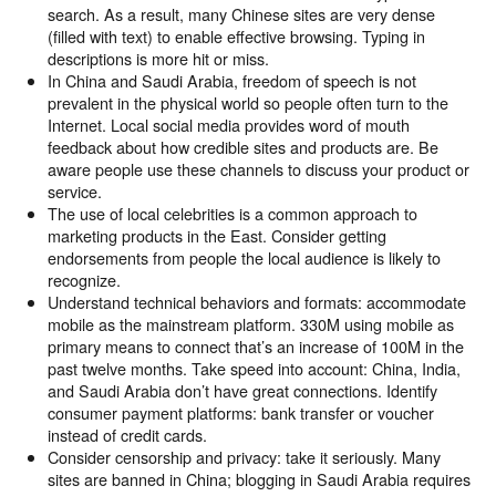
search. As a result, many Chinese sites are very dense
(filled with text) to enable effective browsing. Typing in
descriptions is more hit or miss.
In China and Saudi Arabia, freedom of speech is not
prevalent in the physical world so people often turn to the
Internet. Local social media provides word of mouth
feedback about how credible sites and products are. Be
aware people use these channels to discuss your product or
service.
The use of local celebrities is a common approach to
marketing products in the East. Consider getting
endorsements from people the local audience is likely to
recognize.
Understand technical behaviors and formats: accommodate
mobile as the mainstream platform. 330M using mobile as
primary means to connect that’s an increase of 100M in the
past twelve months. Take speed into account: China, India,
and Saudi Arabia don’t have great connections. Identify
consumer payment platforms: bank transfer or voucher
instead of credit cards.
Consider censorship and privacy: take it seriously. Many
sites are banned in China; blogging in Saudi Arabia requires