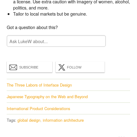
a license. Use extra caution with imagery of women, alcohol,
politics, and more.
Tailor to local markets but be genuine.
Got a question about this?
SUBSCRIBE
FOLLOW
The Three Labors of Interface Design
Japanese Typography on the Web and Beyond
International Product Considerations
Tags:
global design
information architecture