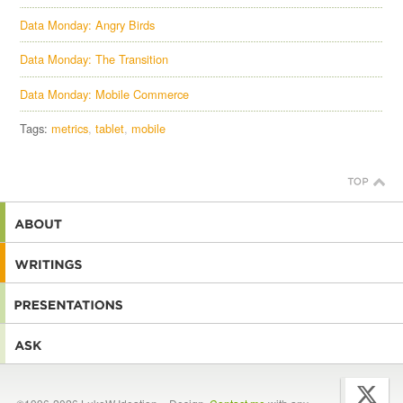
Data Monday: Angry Birds
Data Monday: The Transition
Data Monday: Mobile Commerce
Tags:
metrics
tablet
mobile