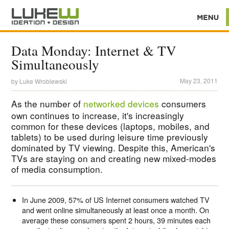
Data Monday: Internet & TV
Simultaneously
May 23, 2011
by
Luke Wroblewski
As the number of
networked devices
consumers
own continues to increase, it's increasingly
common for these devices (laptops, mobiles, and
tablets) to be used during leisure time previously
dominated by TV viewing. Despite this, American's
TVs are staying on and creating new mixed-modes
of media consumption.
In June 2009, 57% of US Internet consumers watched TV
and went online simultaneously at least once a month. On
average these consumers spent 2 hours, 39 minutes each