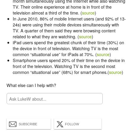
month simultaneously using the Internet while also watching
TV. Their online experience at home is in front of the
television almost a third of the time. (
source
)
In June 2010, 86% of mobile Internet users (and 92% of 13-
24s) were using their mobile devices simultaneously with
TV. A quarter of them said they were browsing content
related to what they are watching. (
source
)
iPad users spend the greatest chunk of their time (30%) on
the device in front of television. Watching TV is the most
common “situational use” for iPads at 70%. (
source
)
Smartphone users spend 20% of their time on the device in
front of the television. Watching TV is the second most
common “situational use” (68%) for smart phones.(
source
)
What else can I help with?
SUBSCRIBE
FOLLOW