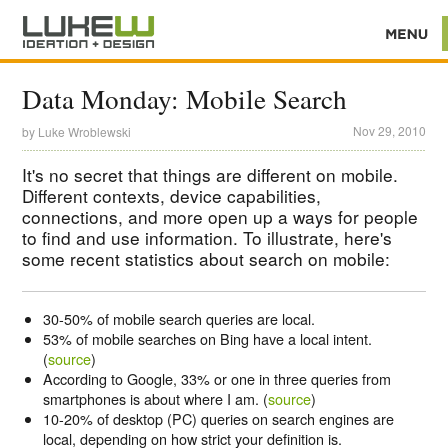
Data Monday: Mobile Search
Nov 29, 2010
by
Luke Wroblewski
It's no secret that things are different on mobile.
Different contexts, device capabilities,
connections, and more open up a ways for people
to find and use information. To illustrate, here's
some recent statistics about search on mobile:
30-50%
of mobile search queries are local.
53% of mobile searches on Bing have a local intent.
(
source
)
According to Google, 33% or one in three queries from
smartphones is about where I am. (
source
)
10-20%
of desktop (PC) queries on search engines are
local, depending on how strict your definition is.