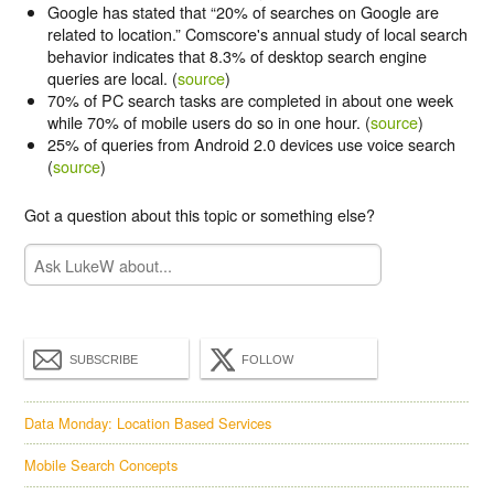
Google has stated that “20% of searches on Google are
related to location.” Comscore's annual study of local search
behavior indicates that 8.3% of desktop search engine
queries are local. (
source
)
70% of PC search tasks are completed in about one
week
while 70% of mobile users do so in one
hour
. (
source
)
25% of queries from Android 2.0 devices
use voice
search
(
source
)
Got a question about this topic or something else?
SUBSCRIBE
FOLLOW
Data Monday: Location Based Services
Mobile Search Concepts