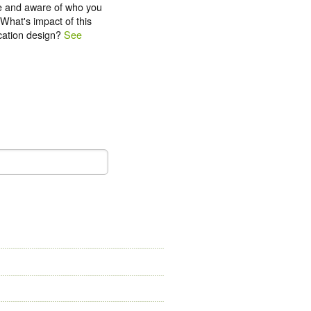
e and aware of who you
What's impact of this
ication design?
See