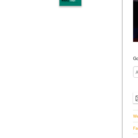
Go
We
Fa