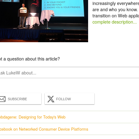
increasingly everywher
are and who you know. 
transition on Web appl
complete description...
t a question about this article?
SUBSCRIBE
FOLLOW
bdagene: Designing for Today's Web
cebook on Networked Consumer Device Platforms