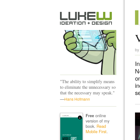
V
by
I
N
o
"The ability to simplify means
i
to eliminate the unnecessary so
se
that the necessary may speak."
—
Hans Hofmann
online
Free
version of my
book.
Read
Mobile First
.