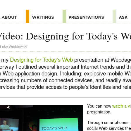
ideo: Designing for Today's W
Luke Wroblewski
n my
Designing for Today's Web
presentation at Webdag
orway I outlined several important Internet trends and t
n Web application design. Including: explosive mobile W
ncreasing numbers of connected devices, and readily ava
rvices that provide access to people's identities and rela
You can now
watch a v
presentation.
Through smartphones, 
social Web services th