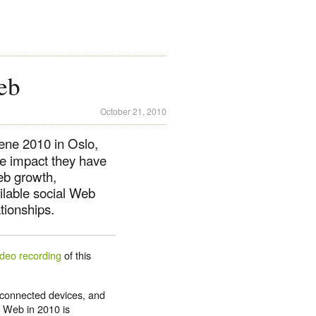
eb
October 21, 2010
ene 2010 in Oslo,
he impact they have
eb growth,
ilable social Web
tionships.
ideo recording
of this
connected devices, and
e Web in 2010 is