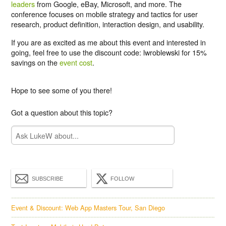
leaders
from Google, eBay, Microsoft, and more. The
conference focuses on mobile strategy and tactics for user
research, product definition, interaction design, and usability.
If you are as excited as me about this event and interested in
going, feel free to use the
discount code: lwroblewski for 15%
savings
on the
event cost
.
Hope to see some of you there!
Got a question about this topic?
SUBSCRIBE
FOLLOW
Event & Discount: Web App Masters Tour, San Diego