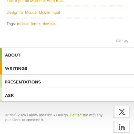
Text Input on Mobile is Hard But...
Design for Mobile: Mobile Input
Tags:
mobile
forms
devices
©1996-2026 LukeW Ideation + Design.
Contact me
with any
questions or comments.