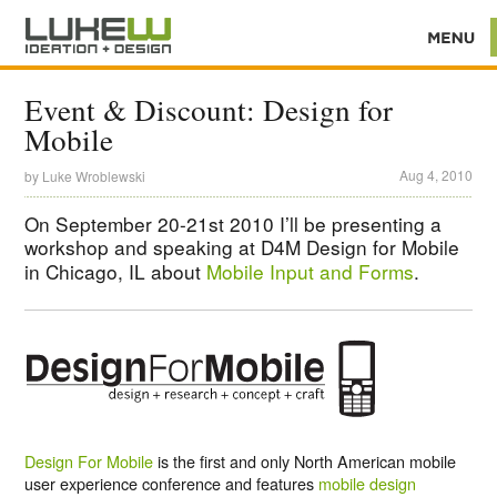
Event & Discount: Design for
Mobile
Aug 4, 2010
by
Luke Wroblewski
On September 20-21st 2010 I’ll be presenting a
workshop and speaking at D4M Design for Mobile
in Chicago, IL about
Mobile Input and Forms
.
Design For Mobile
is the first and only North American mobile
user experience conference and features
mobile design