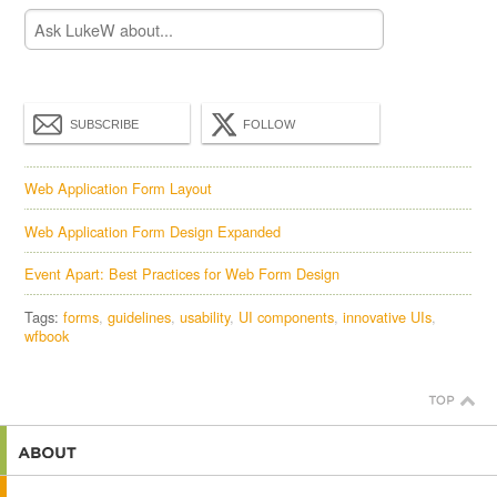
SUBSCRIBE
FOLLOW
Web Application Form Layout
Web Application Form Design Expanded
Event Apart: Best Practices for Web Form Design
Tags:
forms
guidelines
usability
UI components
innovative UIs
wfbook