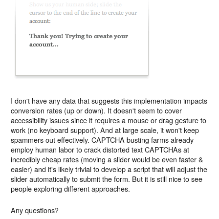
I don't have any data that suggests this implementation impacts
conversion rates (up or down). It doesn't seem to cover
accessibility issues since it requires a mouse or drag gesture to
work (no keyboard support). And at large scale, it won't keep
spammers out effectively. CAPTCHA busting farms already
employ human labor to crack distorted text CAPTCHAs at
incredibly cheap rates (moving a slider would be even faster &
easier) and it's likely trivial to develop a script that will adjust the
slider automatically to submit the form.
But
it is still nice to see
people exploring different approaches.
Any questions?