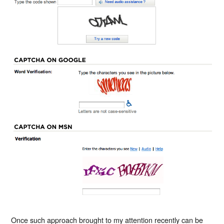
Once such approach brought to my attention recently can be