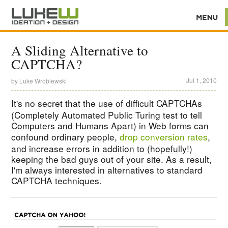
A Sliding Alternative to
CAPTCHA?
Jul 1, 2010
by
Luke Wroblewski
It's no secret that the use of difficult
CAPTCHAs
(Completely Automated Public Turing test to tell
Computers and Humans Apart) in Web forms can
confound ordinary people,
drop conversion rates
,
and increase errors in addition to (hopefully!)
keeping the bad guys out of your site. As a result,
I'm always interested in alternatives to standard
CAPTCHA techniques.