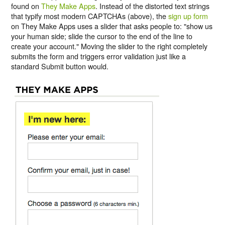
found on
They Make Apps
. Instead of the distorted text strings
that typify most modern CAPTCHAs (above), the
sign up form
on They Make Apps uses a slider that asks people to: "show us
your human side; slide the cursor to the end of the line to
create your account." Moving the slider to the right completely
submits the form and triggers error validation just like a
standard Submit button would.