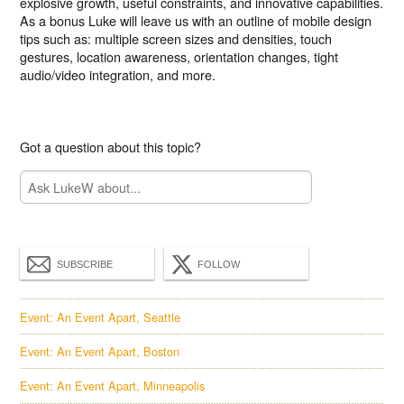
explosive growth, useful constraints, and innovative capabilities.
As a bonus Luke will leave us with an outline of mobile design
tips such as: multiple screen sizes and densities, touch
gestures, location awareness, orientation changes, tight
audio/video integration, and more.
Got a question about this topic?
SUBSCRIBE
FOLLOW
Event: An Event Apart, Seattle
Event: An Event Apart, Boston
Event: An Event Apart, Minneapolis