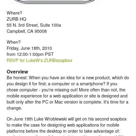
Where?
ZURB HQ
55 N. 3rd Street, Suite 100a
Campbell, CA 95008
When?
Friday, June 18th, 2010
from 12:00-1:00pm PST
RSVP for LukeW's ZURBsoapbox
Overview
Be honest: When you have an idea for a new product, which do
you design it for first; a computer or a smartphone? If you
chose computer - you're missing out! More often than not, the
mobile experience for a web application or site is designed and
built only after the PC or Mac version is complete. It's time for a
change.
On June 18th Luke Wroblewski will get on his second soapbox
to make the case for designing web applications for mobile
platforms before the desktop in order to take advantage of: