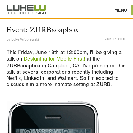
Event: ZURBsoapbox
Jun 17, 2010
by
Luke Wroblewski
This Friday, June 18th at 12:00pm, I'll be giving a
talk on
Designing for Mobile First!
at the
ZURBsoapbox in Campbell, CA. I've presented this
talk at several corporations recently including
Netflix, LinkedIn, and Walmart. So I'm excited to
discuss it in a more intimate setting at ZURB.