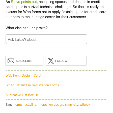
As
Steve points out
, accepting spaces and dashes in credit
card inputs is a trivial technical challenge. So there's really no
excuse for Web forms not to apply flexible inputs for credit card
numbers to make things easier for their customers.
What else can I help with?
SUBSCRIBE
FOLLOW
Web Form Design: Corgi
Smart Defaults in Registration Forms
Alternative List Box UI
Tags:
forms
usability
interaction design
simplicity
wfbook