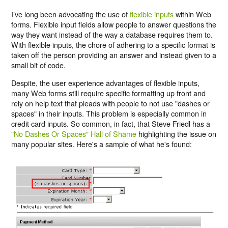
I’ve long been advocating the use of
flexible inputs
within Web
forms. Flexible input fields allow people to answer questions the
way they want instead of the way a database requires them to.
With flexible inputs, the chore of adhering to a specific format is
taken off the person providing an answer and instead given to a
small bit of code.
Despite, the user experience advantages of flexible inputs,
many Web forms still require specific formatting up front and
rely on help text that pleads with people to not use "dashes or
spaces" in their inputs. This problem is especially common in
credit card inputs. So common, in fact, that Steve Friedl has a
"No Dashes Or Spaces" Hall of Shame
highlighting the issue on
many popular sites. Here's a sample of what he's found: