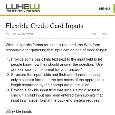
Flexible Credit Card Inputs
Mar 11, 2010
by
Luke Wroblewski
When a specific format for input is required, the Web form
responsible for gathering that input can do one of three things:
Provide some basic help text next to the input field to let
people know how they should answer the question: “Use
xxx-xxx-xxxx as the format for your answer.”
Structure the input fields and their affordances to accept
only a specific format: three text boxes of the appropriate
length separated by the appropriate punctuation.
Provide a flexible input field that uses a simple script to
check if a valid input has been entered then submits that
input in whatever format the back-end system requires.